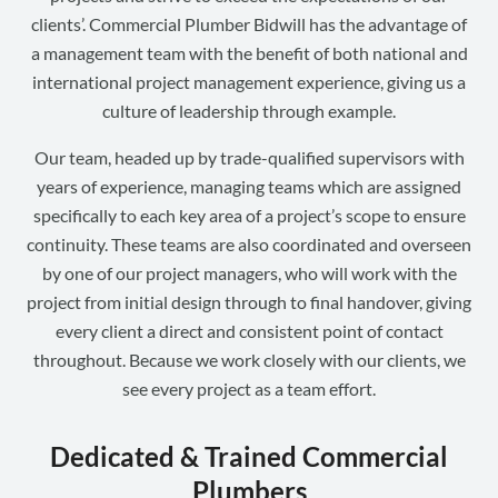
clients’. Commercial Plumber Bidwill has the advantage of
a management team with the benefit of both national and
international project management experience, giving us a
culture of leadership through example.
Our team, headed up by trade-qualified supervisors with
years of experience, managing teams which are assigned
specifically to each key area of a project’s scope to ensure
continuity. These teams are also coordinated and overseen
by one of our project managers, who will work with the
project from initial design through to final handover, giving
every client a direct and consistent point of contact
throughout. Because we work closely with our clients, we
see every project as a team effort.
Dedicated & Trained Commercial
Plumbers