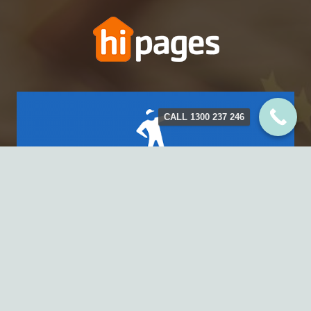
CALL 1300 237 246