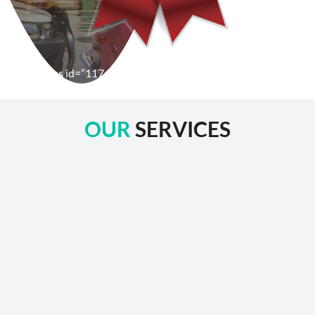
[wpforms id=”1176″ title=”true” description=”false”]
OUR
SERVICES