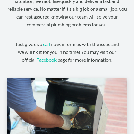
situation, we mobilise quickly and deliver a fast and
reliable service. No matter if it’s a big job or a small job, you
can rest assured knowing our team will solve your
commercial plumbing problems for you.
Just give us a
call
now, inform us with the issue and
we will fix it for you in no time! You may visit our
official
Facebook
page for more information.