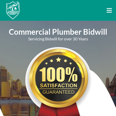
Commercial Plumber Bidwill
Servicing Bidwill for over 30 Years