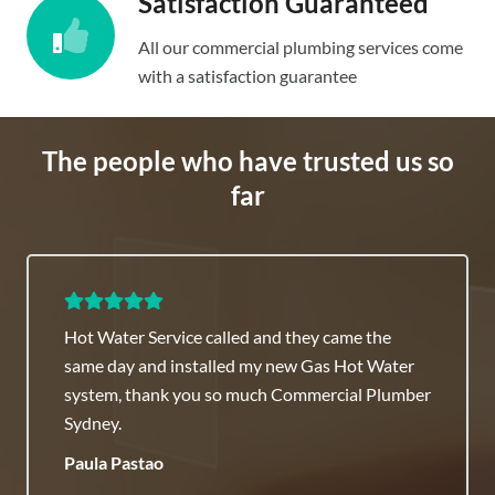
Satisfaction Guaranteed
All our commercial plumbing services come
with a satisfaction guarantee
The people who have trusted us so
far
Hot Water Service called and they came the
same day and installed my new Gas Hot Water
system, thank you so much Commercial Plumber
Sydney.
Paula Pastao