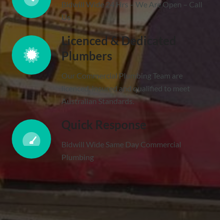
Bidwill Wide 24 Hrs – We Are Open – Call
Us
Licenced & Dedicated
Plumbers
Our Commercial Plumbing Team are
licenced, insured and qualified to meet
Australian Standards.
Quick Response
Bidwill Wide Same Day Commercial
Plumbing