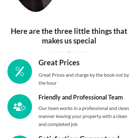
Here are the three little things that
makes us special
Great Prices
Great Prices and charge by the book not by
the hour
Friendly and Professional Team
Our team works in a professional and clean
manner leaving your property with a clean
and completed job