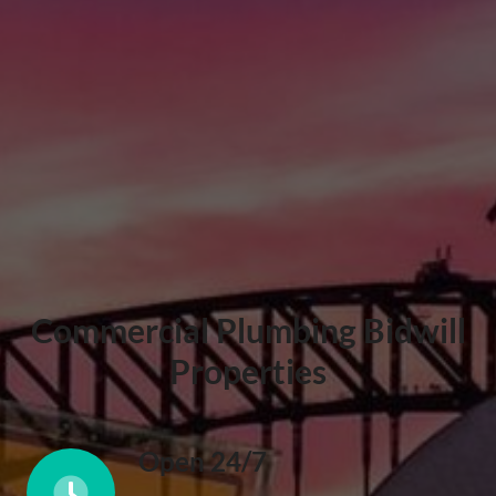
Commercial Plumbing Bidwill
Properties
Open 24/7