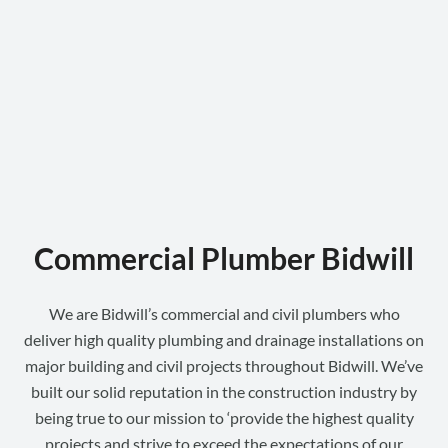
Commercial Plumber Bidwill
We are Bidwill’s commercial and civil plumbers who
deliver high quality plumbing and drainage installations on
major building and civil projects throughout Bidwill. We’ve
built our solid reputation in the construction industry by
being true to our mission to ‘provide the highest quality
projects and strive to exceed the expectations of our