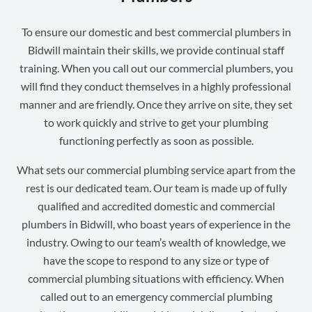
To ensure our domestic and best commercial plumbers in
Bidwill maintain their skills, we provide continual staff
training. When you call out our commercial plumbers, you
will find they conduct themselves in a highly professional
manner and are friendly. Once they arrive on site, they set
to work quickly and strive to get your plumbing
functioning perfectly as soon as possible.
What sets our commercial plumbing service apart from the
rest is our dedicated team. Our team is made up of fully
qualified and accredited domestic and commercial
plumbers in Bidwill, who boast years of experience in the
industry. Owing to our team’s wealth of knowledge, we
have the scope to respond to any size or type of
commercial plumbing situations with efficiency. When
called out to an emergency commercial plumbing