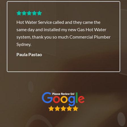
Hot Water Service called and they came the
same day and installed my new Gas Hot Water
system, thank you so much Commercial Plumber
Sydney.
Paula Pastao