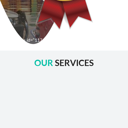
[wpforms id=”1176″ title=”true” description=”false”]
OUR
SERVICES