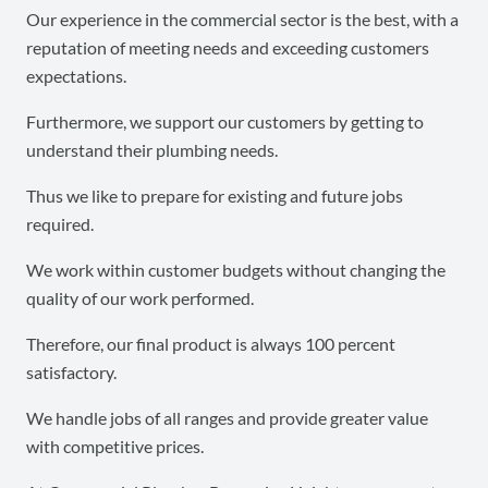
Our experience in the commercial sector is the best, with a
reputation of meeting needs and exceeding customers
expectations.
Furthermore, we support our customers by getting to
understand their plumbing needs.
Thus we like to prepare for existing and future jobs
required.
We work within customer budgets without changing the
quality of our work performed.
Therefore, our final product is always 100 percent
satisfactory.
We handle jobs of all ranges and provide greater value
with competitive prices.