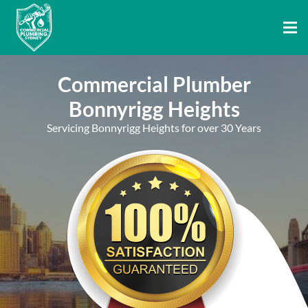
Commercial Plumber
Bonnyrigg Heights
Servicing Bonnyrigg Heights for over 30 Years