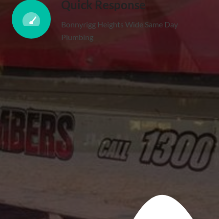
Quick Response
Bonnyrigg Heights Wide Same Day
Plumbing