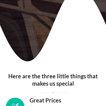
Here are the three little things that
makes us special
Great Prices