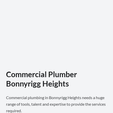
Commercial Plumber
Bonnyrigg Heights
Commercial plumbing in Bonnyrigg Heights needs a huge
range of tools, talent and expertise to provide the services
required.