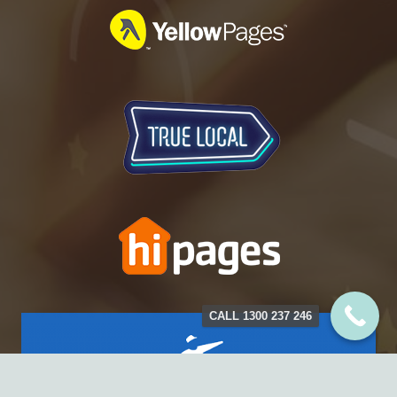
CALL 1300 237 246