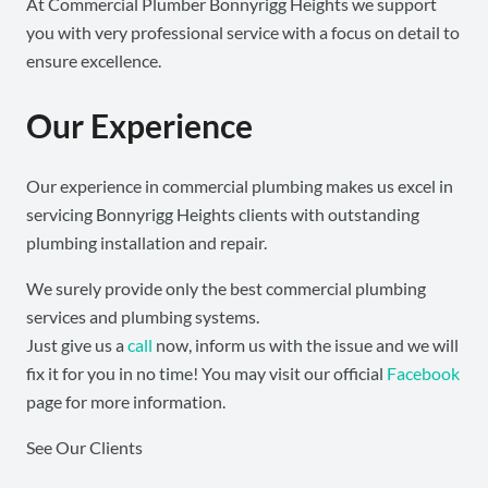
At Commercial Plumber Bonnyrigg Heights we support
you with very professional service with a focus on detail to
ensure excellence.
Our Experience
Our experience in commercial plumbing makes us excel in
servicing Bonnyrigg Heights clients with outstanding
plumbing installation and repair.
We surely provide only the best commercial plumbing
services and plumbing systems.
Just give us a
call
now, inform us with the issue and we will
fix it for you in no time! You may visit our official
Facebook
page for more information.
See Our Clients