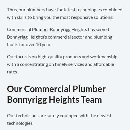
Thus, our plumbers have the latest technologies combined
with skills to bring you the most responsive solutions.
Commercial Plumber Bonnyrigg Heights has served
Bonnyrigg Heights’s commercial sector and plumbing
faults for over 10 years.
Our focus is on high-quality products and workmanship
with a concentrating on timely services and affordable
rates.
Our Commercial Plumber
Bonnyrigg Heights Team
Our technicians are surely equipped with the newest
technologies.