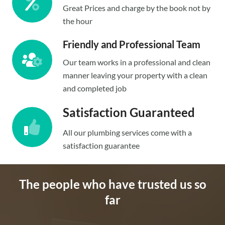
Great Prices and charge by the book not by
the hour
Friendly and Professional Team
Our team works in a professional and clean
manner leaving your property with a clean
and completed job
Satisfaction Guaranteed
All our plumbing services come with a
satisfaction guarantee
The people who have trusted us so
far