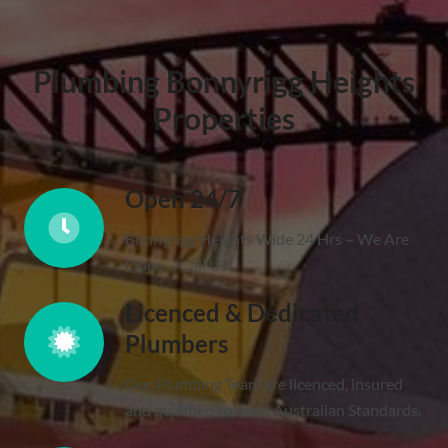
Plumbing Bonnyrigg Heights
Properties
Open 24/7
Bonnyrigg Heights Wide 24 Hrs – We Are
Open – Call Us
Licenced & Dedicated
Plumbers
Our Plumbing Team are licenced, insured
and qualified to meet Australian Standards.