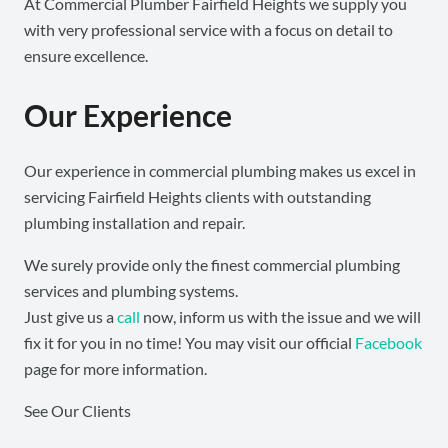
At Commercial Plumber Fairfield Heights we supply you
with very professional service with a focus on detail to
ensure excellence.
Our Experience
Our experience in commercial plumbing makes us excel in
servicing Fairfield Heights clients with outstanding
plumbing installation and repair.
We surely provide only the finest commercial plumbing
services and plumbing systems.
Just give us a
call
now, inform us with the issue and we will
fix it for you in no time! You may visit our official
Facebook
page for more information.
See Our Clients