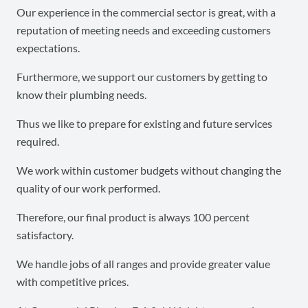
Our experience in the commercial sector is great, with a
reputation of meeting needs and exceeding customers
expectations.
Furthermore, we support our customers by getting to
know their plumbing needs.
Thus we like to prepare for existing and future services
required.
We work within customer budgets without changing the
quality of our work performed.
Therefore, our final product is always 100 percent
satisfactory.
We handle jobs of all ranges and provide greater value
with competitive prices.