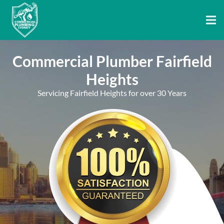
Commercial Plumber Fairfield
Heights
Servicing Fairfield Heights for over 30 Years