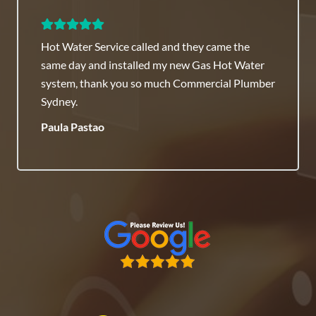
lled and they came the
Commercial Plumber 
led my new Gas Hot Water
recommended they ha
so much Commercial Plumber
Honest Team.
Raj Savenneth