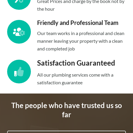
Great Prices and charge by the book not by
the hour
Friendly and Professional Team
Our team works in a professional and clean
manner leaving your property with a clean
and completed job
Satisfaction Guaranteed
All our plumbing services come with a
satisfaction guarantee
The people who have trusted us so
far