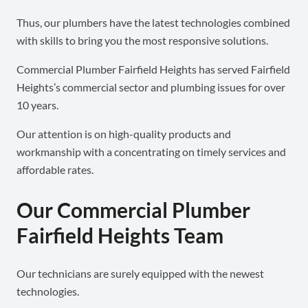
Thus, our plumbers have the latest technologies combined
with skills to bring you the most responsive solutions.
Commercial Plumber Fairfield Heights has served Fairfield
Heights’s commercial sector and plumbing issues for over
10 years.
Our attention is on high-quality products and
workmanship with a concentrating on timely services and
affordable rates.
Our Commercial Plumber
Fairfield Heights Team
Our technicians are surely equipped with the newest
technologies.