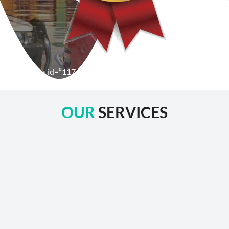
[wpforms id=”1176″ title=”true” description=”false”]
OUR
SERVICES