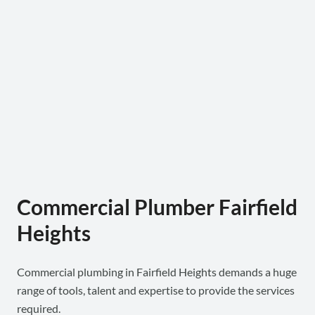
Commercial Plumber Fairfield
Heights
Commercial plumbing in Fairfield Heights demands a huge
range of tools, talent and expertise to provide the services
required.