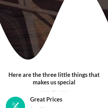
Here are the three little things that
makes us special
Great Prices