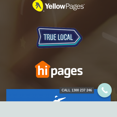
CALL 1300 237 246