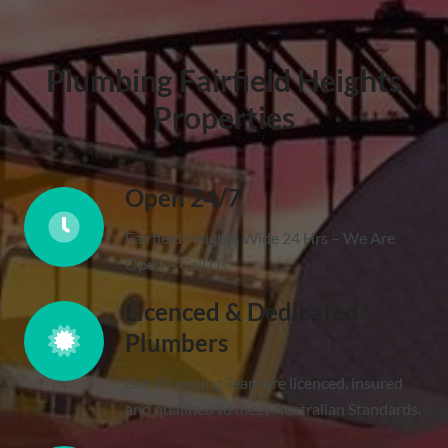
Plumbing Fairfield Heights
Properties
Open 24/7
Fairfield Heights Wide 24 Hrs – We Are
Open – Call Us
Licenced & Dedicated
Plumbers
Our Plumbing Team are licenced, insured
and qualified to meet Australian Standards.