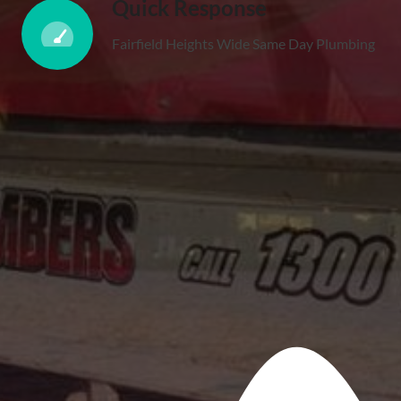
Quick Response
Fairfield Heights Wide Same Day Plumbing