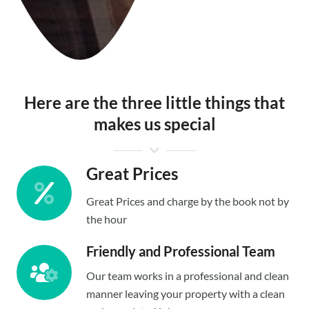
Here are the three little things that
makes us special
Great Prices
Great Prices and charge by the book not by
the hour
Friendly and Professional Team
Our team works in a professional and clean
manner leaving your property with a clean