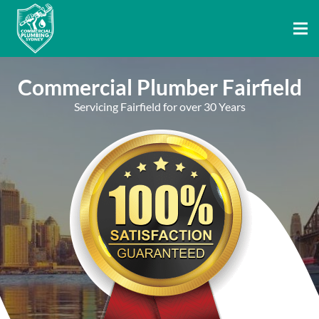
Commercial Plumber Fairfield
Servicing Fairfield for over 30 Years