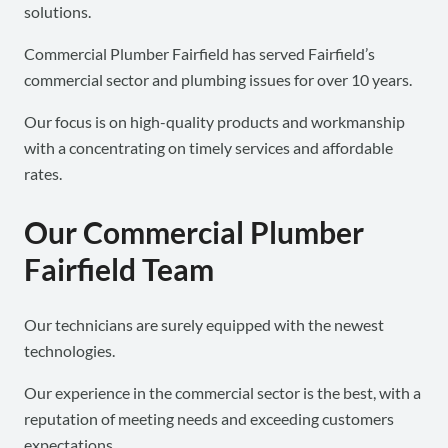
solutions.
Commercial Plumber Fairfield has served Fairfield’s
commercial sector and plumbing issues for over 10 years.
Our focus is on high-quality products and workmanship
with a concentrating on timely services and affordable
rates.
Our Commercial Plumber
Fairfield Team
Our technicians are surely equipped with the newest
technologies.
Our experience in the commercial sector is the best, with a
reputation of meeting needs and exceeding customers
expectations.