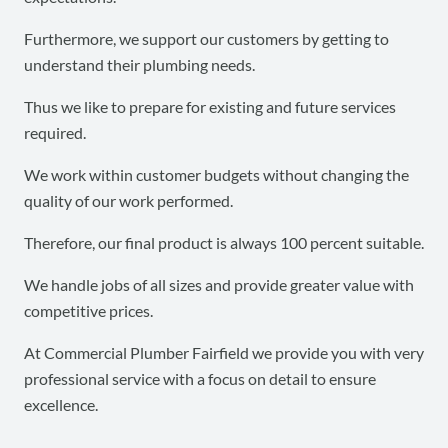
Furthermore, we support our customers by getting to
understand their plumbing needs.
Thus we like to prepare for existing and future services
required.
We work within customer budgets without changing the
quality of our work performed.
Therefore, our final product is always 100 percent suitable.
We handle jobs of all sizes and provide greater value with
competitive prices.
At Commercial Plumber Fairfield we provide you with very
professional service with a focus on detail to ensure
excellence.