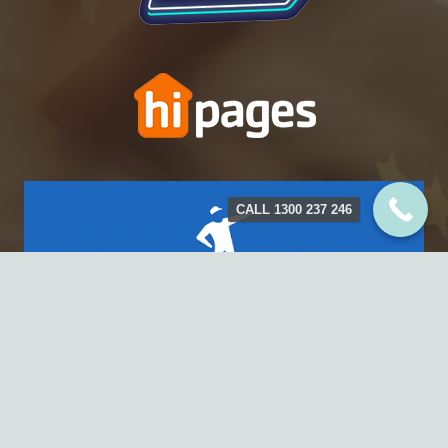
CALL 1300 237 246