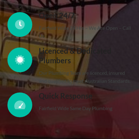
Open 24/7
Fairfield Wide 24 Hrs – We Are Open – Call
Us
Licenced & Dedicated
Plumbers
Our Plumbing Team are licenced, insured
and qualified to meet Australian Standards.
Quick Response
Fairfield Wide Same Day Plumbing