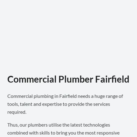
Commercial Plumber Fairfield
Commercial plumbing in Fairfield needs a huge range of
tools, talent and expertise to provide the services
required.
Thus, our plumbers utilise the latest technologies
combined with skills to bring you the most responsive