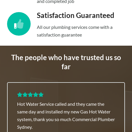
and completed job
Satisfaction Guaranteed
All our plumbing services come with a
satisfaction guarantee
The people who have trusted us so
far
Hot Water Service called and they came the
same day and installed my new Gas Hot Water
system, thank you so much Commercial Plumber
Sydney.