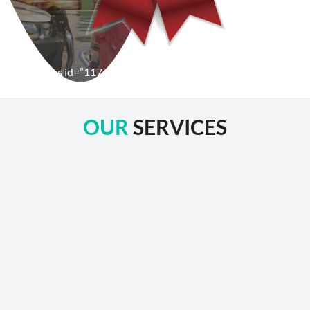
[wpforms id=”1176″ title=”true” description=”false”]
OUR
SERVICES