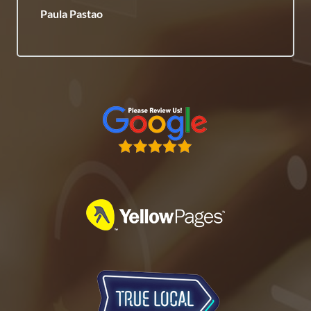
Paula Pastao