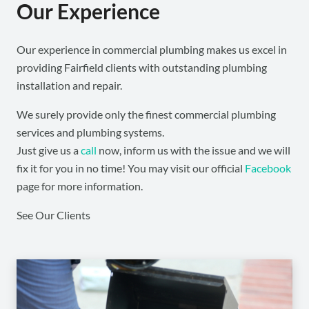
Our Experience
Our experience in commercial plumbing makes us excel in
providing Fairfield clients with outstanding plumbing
installation and repair.
We surely provide only the finest commercial plumbing
services and plumbing systems.
Just give us a
call
now, inform us with the issue and we will
fix it for you in no time! You may visit our official
Facebook
page for more information.
See Our Clients