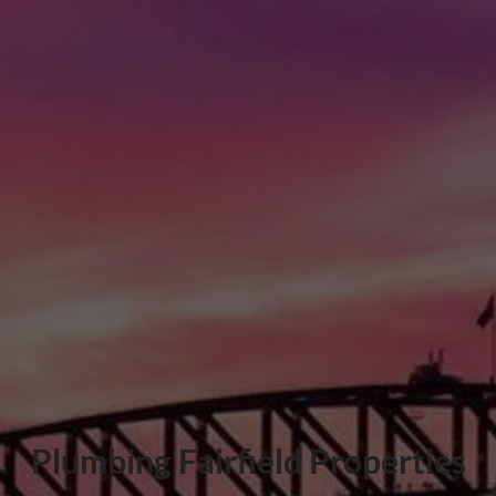
Plumbing Fairfield Properties