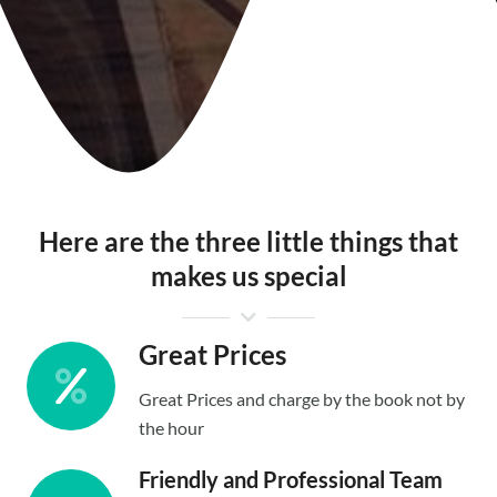
Here are the three little things that
makes us special
Great Prices
Great Prices and charge by the book not by
the hour
Friendly and Professional Team