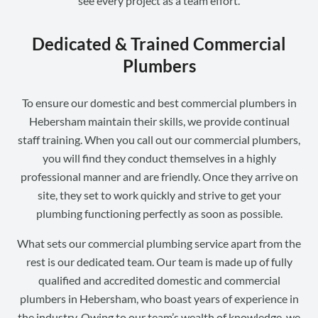
see every project as a team effort.
Dedicated & Trained Commercial
Plumbers
To ensure our domestic and best commercial plumbers in
Hebersham maintain their skills, we provide continual
staff training. When you call out our commercial plumbers,
you will find they conduct themselves in a highly
professional manner and are friendly. Once they arrive on
site, they set to work quickly and strive to get your
plumbing functioning perfectly as soon as possible.
What sets our commercial plumbing service apart from the
rest is our dedicated team. Our team is made up of fully
qualified and accredited domestic and commercial
plumbers in Hebersham, who boast years of experience in
the industry. Owing to our team’s wealth of knowledge, we