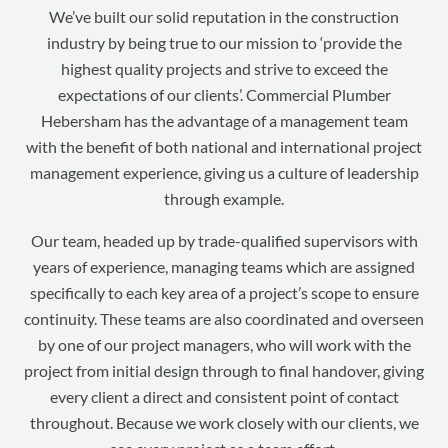
We’ve built our solid reputation in the construction
industry by being true to our mission to ‘provide the
highest quality projects and strive to exceed the
expectations of our clients’. Commercial Plumber
Hebersham has the advantage of a management team
with the benefit of both national and international project
management experience, giving us a culture of leadership
through example.
Our team, headed up by trade-qualified supervisors with
years of experience, managing teams which are assigned
specifically to each key area of a project’s scope to ensure
continuity. These teams are also coordinated and overseen
by one of our project managers, who will work with the
project from initial design through to final handover, giving
every client a direct and consistent point of contact
throughout. Because we work closely with our clients, we