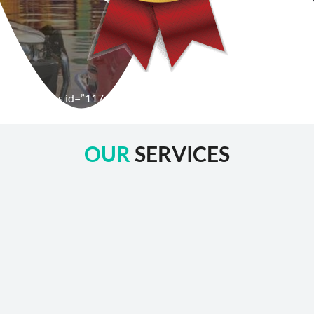
[wpforms id=”1176″ title=”true” description=”false”]
OUR
SERVICES