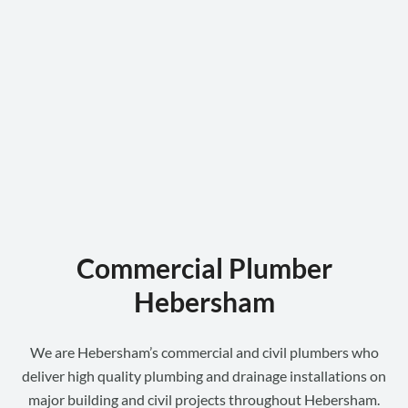
Commercial Plumber
Hebersham
We are Hebersham’s commercial and civil plumbers who
deliver high quality plumbing and drainage installations on
major building and civil projects throughout Hebersham.