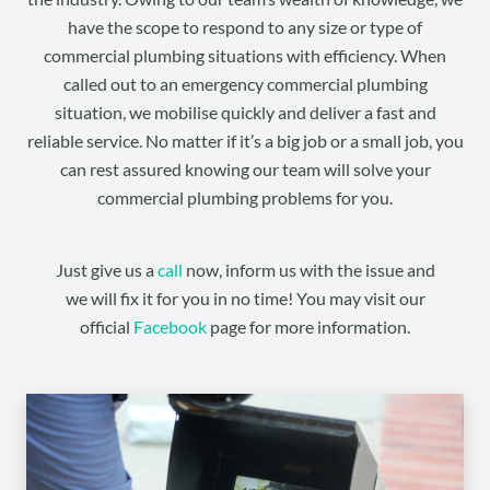
have the scope to respond to any size or type of
commercial plumbing situations with efficiency. When
called out to an emergency commercial plumbing
situation, we mobilise quickly and deliver a fast and
reliable service. No matter if it’s a big job or a small job, you
can rest assured knowing our team will solve your
commercial plumbing problems for you.
Just give us a
call
now, inform us with the issue and
we will fix it for you in no time! You may visit our
official
Facebook
page for more information.