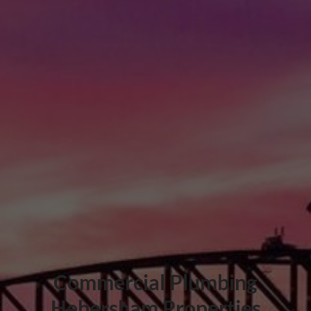
Commercial Plumbing
Hebersham Properties