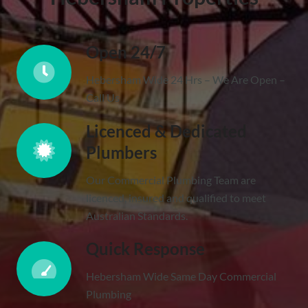
Open 24/7
Hebersham Wide 24 Hrs – We Are Open –
Call Us
Licenced & Dedicated
Plumbers
Our Commercial Plumbing Team are
licenced, insured and qualified to meet
Australian Standards.
Quick Response
Hebersham Wide Same Day Commercial
Plumbing