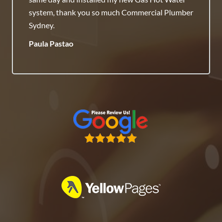
Honest Team.
Raj Savenneth