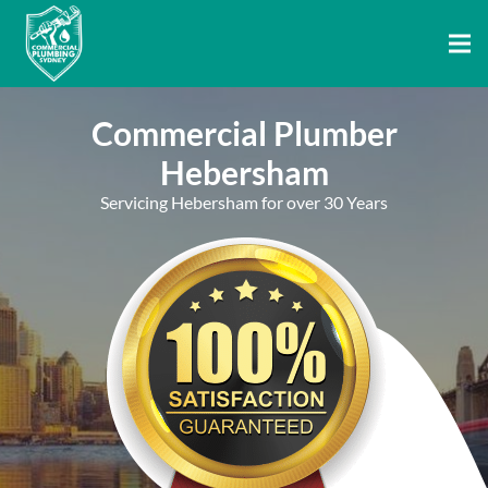
Commercial Plumber
Hebersham
Servicing Hebersham for over 30 Years