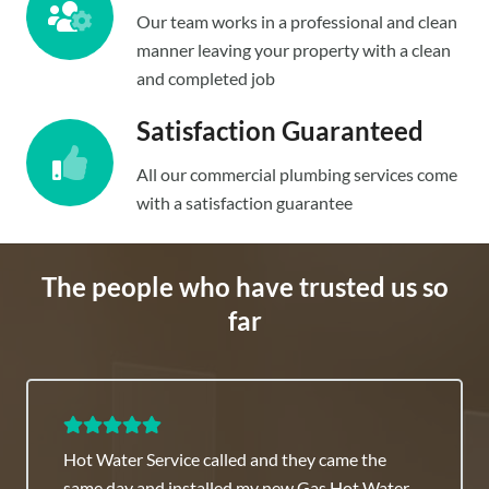
Our team works in a professional and clean
manner leaving your property with a clean
and completed job
Satisfaction Guaranteed
All our commercial plumbing services come
with a satisfaction guarantee
The people who have trusted us so
far
Commercial Plumber Sydney team is highly
recommended they have great fixed rates.