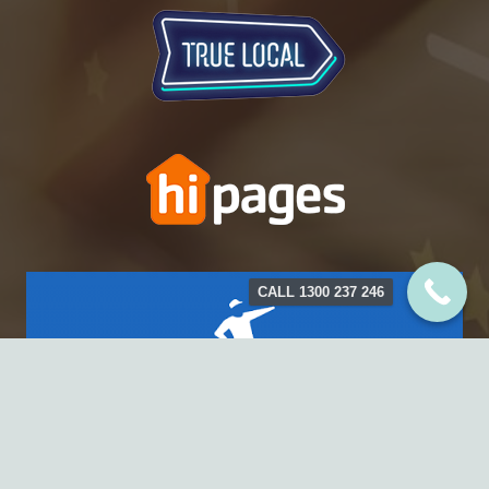
CALL 1300 237 246