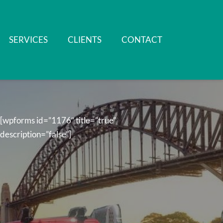
SERVICES
CLIENTS
CONTACT
[wpforms id=”1176″ title=”true”
description=”false”]