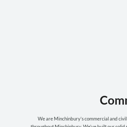
Comm
We are Minchinbury’s commercial and civil p
throughout Minchinbury. We’ve built our solid r