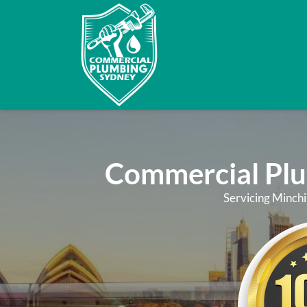
Commercial Pl
Servicing Minchi