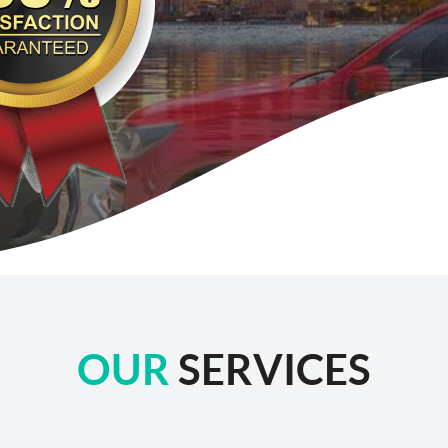
OUR
SERVICES