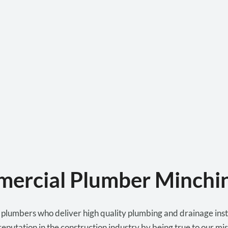
ercial Plumber Minchi
lumbers who deliver high quality plumbing and drainage instal
eputation in the construction industry by being true to our miss