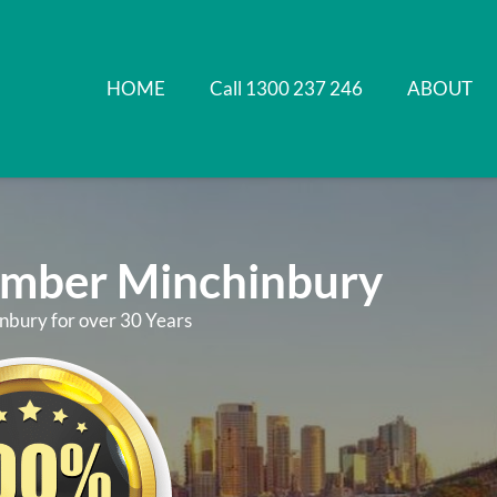
HOME
Call 1300 237 246
ABOUT
umber Minchinbury
nbury for over 30 Years