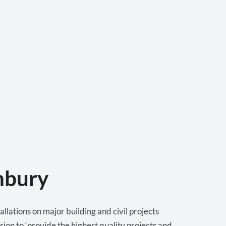
nbury
lations on major building and civil projects
ion to ‘provide the highest quality projects and