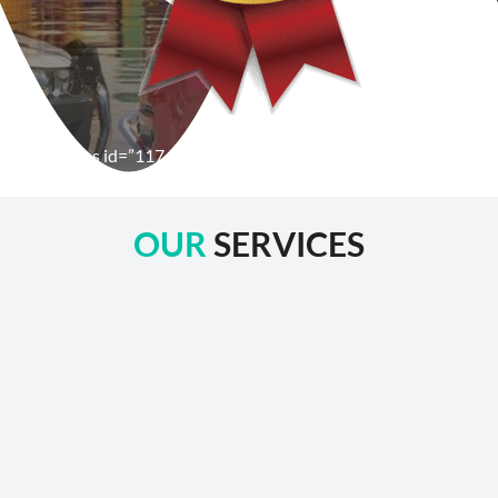
[wpforms id=”1176″ title=”true” description=”false”]
OUR
SERVICES