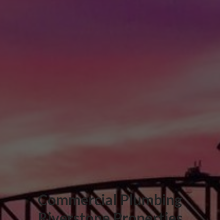
Commercial Plumbing
Riverstone Properties