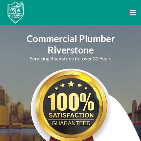
Commercial Plumber
Riverstone
Servicing Riverstone for over 30 Years