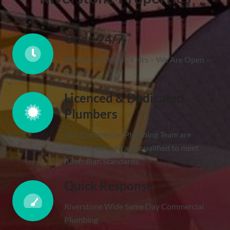
Open 24/7
Riverstone Wide 24 Hrs – We Are Open –
Call Us
Licenced & Dedicated
Plumbers
Our Commercial Plumbing Team are
licenced, insured and qualified to meet
Australian Standards.
Quick Response
Riverstone Wide Same Day Commercial
Plumbing