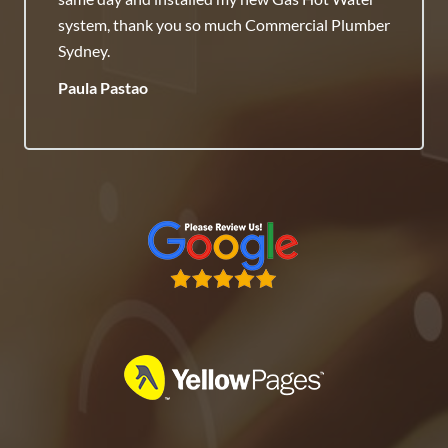
Honest Team.
Raj Savenneth