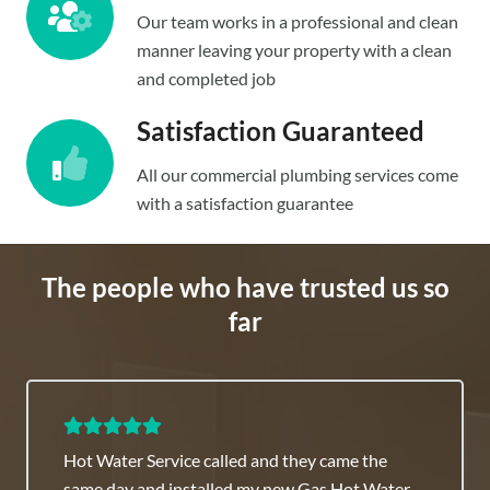
Our team works in a professional and clean
manner leaving your property with a clean
and completed job
Satisfaction Guaranteed
All our commercial plumbing services come
with a satisfaction guarantee
The people who have trusted us so
far
Commercial Plumber Sydney team is highly
recommended they have great fixed rates.