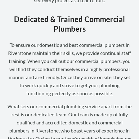
see every project as a team effort.
Dedicated & Trained Commercial
Plumbers
To ensure our domestic and best commercial plumbers in
Riverstone maintain their skills, we provide continual staff
training. When you call out our commercial plumbers, you
will find they conduct themselves in a highly professional
manner and are friendly. Once they arrive on site, they set
to work quickly and strive to get your plumbing
functioning perfectly as soon as possible.
What sets our commercial plumbing service apart from the
rest is our dedicated team. Our team is made up of fully
qualified and accredited domestic and commercial
plumbers in Riverstone, who boast years of experience in
the industry. Owing to our team’s wealth of knowledge, we