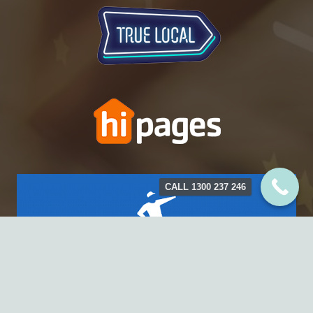
CALL 1300 237 246