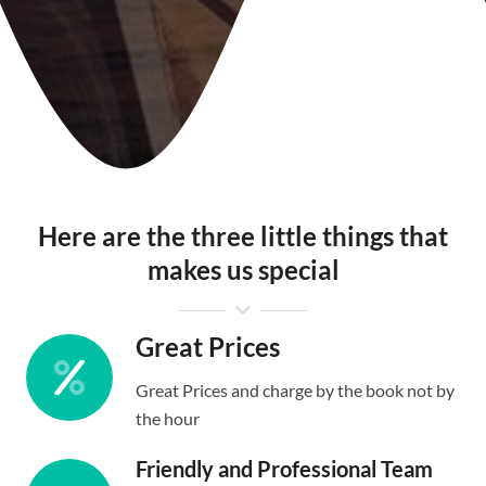
Here are the three little things that
makes us special
Great Prices
Great Prices and charge by the book not by
the hour
Friendly and Professional Team