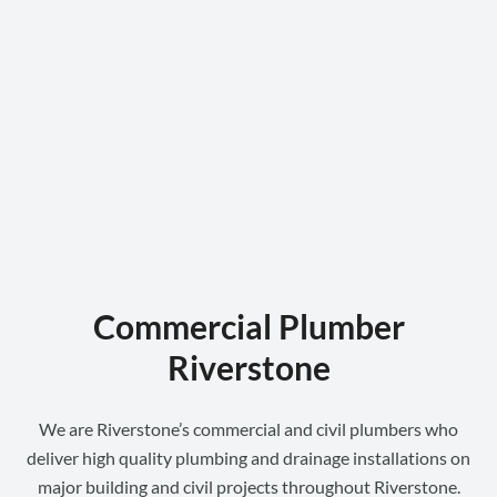
Commercial Plumber
Riverstone
We are Riverstone’s commercial and civil plumbers who
deliver high quality plumbing and drainage installations on
major building and civil projects throughout Riverstone.