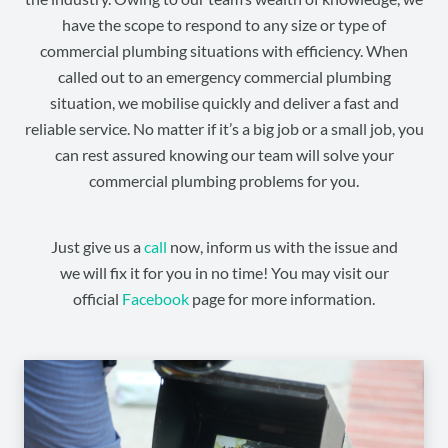
have the scope to respond to any size or type of
commercial plumbing situations with efficiency. When
called out to an emergency commercial plumbing
situation, we mobilise quickly and deliver a fast and
reliable service. No matter if it’s a big job or a small job, you
can rest assured knowing our team will solve your
commercial plumbing problems for you.
Just give us a
call
now, inform us with the issue and
we will fix it for you in no time! You may visit our
official
Facebook
page for more information.