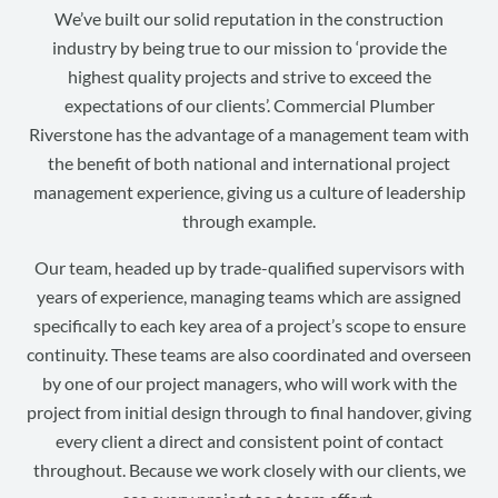
We’ve built our solid reputation in the construction
industry by being true to our mission to ‘provide the
highest quality projects and strive to exceed the
expectations of our clients’. Commercial Plumber
Riverstone has the advantage of a management team with
the benefit of both national and international project
management experience, giving us a culture of leadership
through example.
Our team, headed up by trade-qualified supervisors with
years of experience, managing teams which are assigned
specifically to each key area of a project’s scope to ensure
continuity. These teams are also coordinated and overseen
by one of our project managers, who will work with the
project from initial design through to final handover, giving
every client a direct and consistent point of contact
throughout. Because we work closely with our clients, we