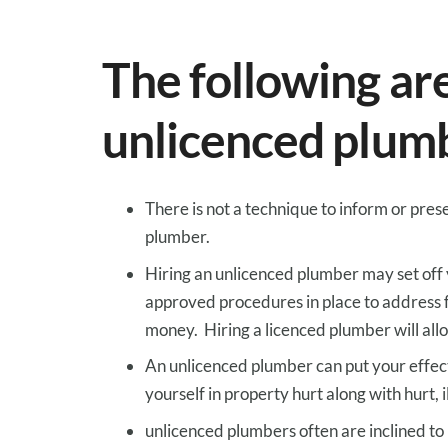
The following
ar
unlicenced plum
There is not a
technique to
inform
or
pres
plumber.
Hiring an unlicenced plumber
may
set off
approved
procedures in place to
address
money
. Hiring a licenced plumber will
all
An unlicenced plumber can put your
effec
yourself in
property
hurt
along with
hurt
,
i
unlicenced plumbers
often are inclined to