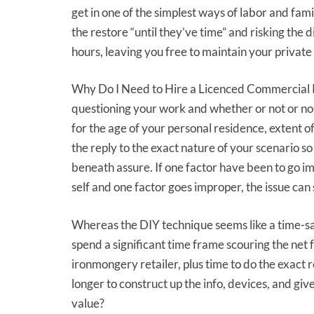
get
in
one of the simplest ways
of labor
and
fami
the
restore
“
until
they’ve
time” and risking
the d
hours, leaving you free
to maintain
your private
Why Do I Need to Hire a Licenced Commercial 
questioning your work and
whether or not or no
for the age of
your personal residence
, extent o
the reply
to
the exact
nature of your
scenario
so 
beneath
assure
. If
one factor
have been
to go
im
self
and
one factor
goes
improper
,
the issue
can
Whereas
the DIY
technique
seems like
a time-s
spend
a significant
time frame
scouring
the net
ironmongery retailer
, plus time to do the
exact
r
longer
to construct up
the
info
,
devices
, and
giv
value
?