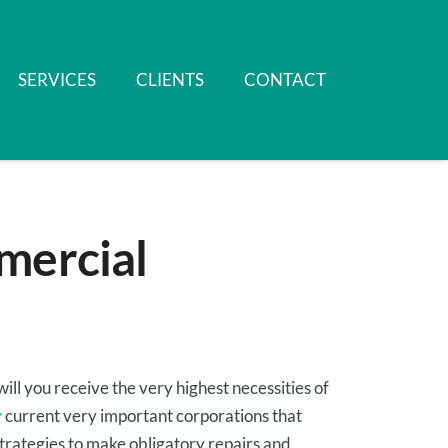
SERVICES
CLIENTS
CONTACT
mercial
will you
receive
the very highest
necessities
of
y
current
very important
corporations
that
trategies to
make
obligatory
repairs and