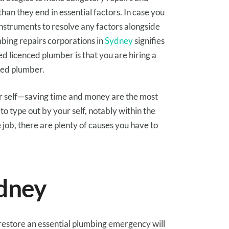
than
they
end in
essential
factors
.
In case you
instruments
to resolve any
factors
alongside
mbing
repairs
corporations
in
Sydney
signifies
sed licenced plumber is that
you are
hiring a
sed plumber.
 self
—saving
time and money
are
the most
to
type out
by your self
,
notably
within the
e
job, there are
plenty of
causes
you have to
dney
restore
an
essential
plumbing emergency
will