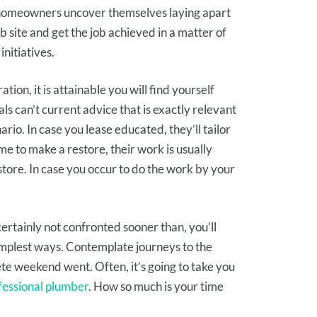
homeowners
uncover
themselves
laying apart
b site
and get the job
achieved
in a matter of
initiatives
.
ration
,
it is attainable you will
find yourself
als can’t
current
advice
that is
exactly
relevant
ario
.
In case you
lease
educated
, they’ll tailor
me to make a
restore
, their work
is usually
store
.
In case you occur to
do the work
by your
certainly not
confronted
sooner than
, you’ll
implest ways
.
Contemplate
journeys
to the
ete
weekend went.
Often
,
it’s going to
take you
fessional plumber
. How
so much
is your time