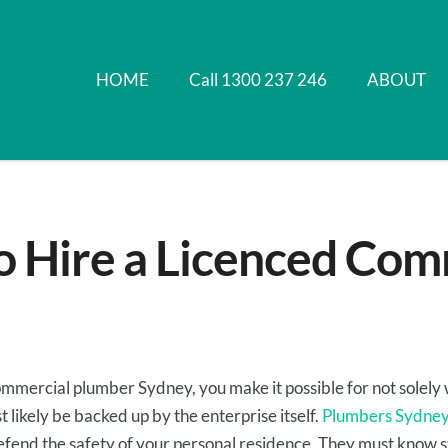
HOME
Call 1300 237 246
ABOUT
o Hire a Licenced Com
ommercial plumber Sydney,
you make it possible for
not
solely
t likely be
backed up by the
enterprise
itself.
Plumbers Sydne
efend
the safety
of
your personal residence
.
They must
know
s