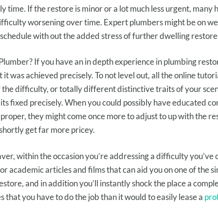
ly
time. If the
restore
is minor or
a lot much less
urgent
,
many 
ifficulty
worsening over time.
Expert
plumbers
might be
on
we
schedule
with out
the added stress of
further
dwelling
restore
Plumber? If you hav
e an
in depth
experience
in plumbing
resto
t
it was
achieved
precisely
.
To not
level out
, all
the online
tutori
f
the difficulty
, or
totally different
distinctive
traits
of your
scen
its
fixed
precisely
. When
you could possibly have
educated
co
proper
,
they might
come
once more
to
adjust to
up with the
re
shortly
get
far more
pricey
.
aver,
within the occasion you
’re addressing
a difficulty
you’ve
for
academic
articles and
films
that can aid you
on
one of the s
estore
,
and in addition you
’ll
instantly
shock
the place
a compl
es
that you have to
do the job than
it would
to easily
lease
a
pro