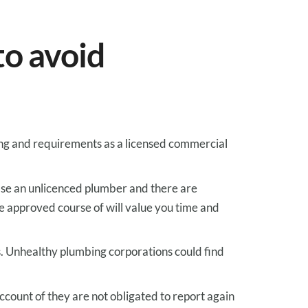
to
avoid
ng
and
requirements
as a licensed commercial
ase
an unlicenced plumber and there are
e
approved
course of
will
value
you
time and
s
.
Unhealthy
plumbing
corporations
could find
ccount of
they are not
obligated to
report again