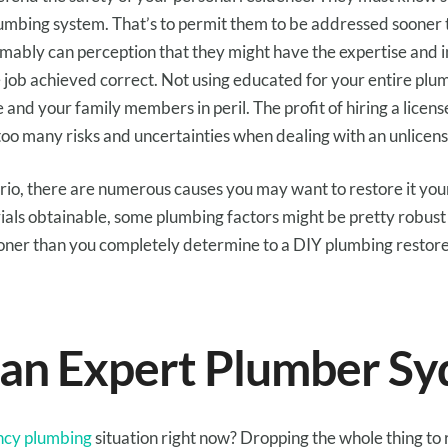
umbing system.
That’s
to permit them to
be addressed
sooner 
umably can
perception
that
they might
have the
expertise
and
 job
achieved
correct
. Not
using
educated
for
your entire
plu
e
and
your family members
in peril
. The
profit
of hiring a licen
 too many
risks
and uncertainties when
dealing with
an unlicen
rio
,
there are numerous
causes
you
may
want to
restore
it
your
ials
obtainable
, some plumbing
factors
might be
pretty
robust
oner than
you
completely
determine to
a DIY plumbing
restor
 an
Expert
Plumber Sy
cy plumbing
situation right now? Dropping
the whole thing
to 