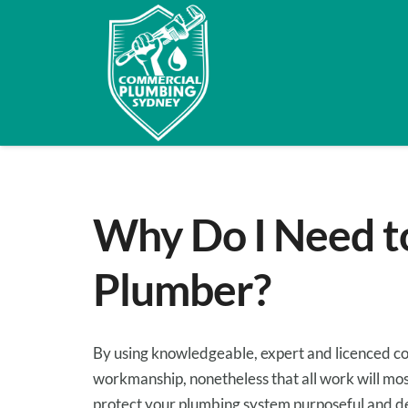
Why Do I Need t
Plumber?
By using
knowledgeable
,
expert
and licenced c
workmanship,
nonetheless
that all
work
will mos
protect
your plumbing system
purposeful
and
d