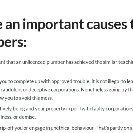
e
an important
causes
bers:
ent
that an unlicenced plumber has
achieved
the similar
teachi
you
to complete
up with
approved
trouble
.
It is not
illegal
to le
fraudulent or
deceptive
corporations
.
Nonetheless
going
by
th
ow you to
avoid
this mess.
tively being
and your property
in peril
with
faulty
corporation
llness
, or
demise
.
rip-off
you or
engage
in unethical behaviour.
That’s
partly
on a