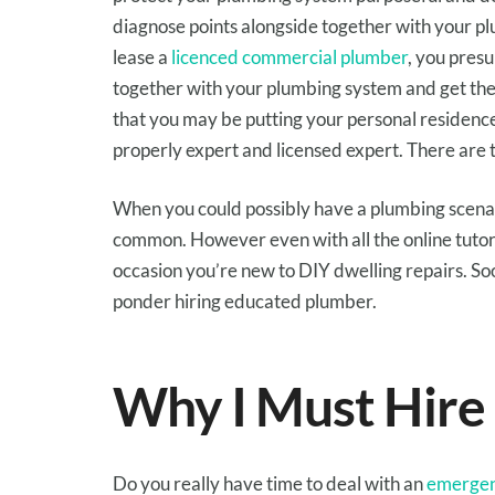
diagnose
points
alongside together with your
pl
lease
a
licenced commercial plumber
,
you pres
together with your
plumbing system and get the
that
you may
be
putting
your personal residenc
properly
expert
and
licensed
expert
. There are
When
you could possibly have
a plumbing
scena
common
.
However
even with all
the online
tutor
occasion you
’re new to DIY
dwelling
repairs
.
So
ponder
hiring
educated
plumber.
Why I
Must
Hire
Do
you really
have time
to deal with
an
emergen